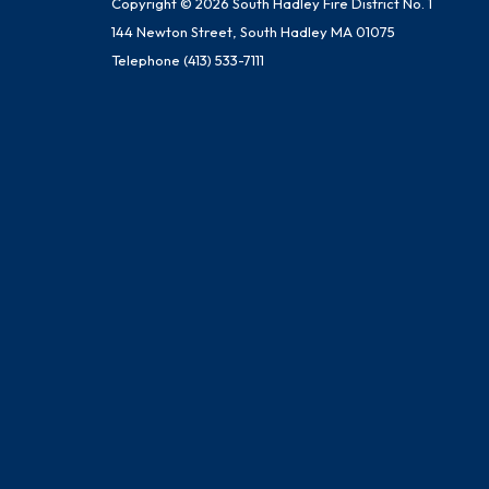
Copyright © 2026 South Hadley Fire District No. 1
144 Newton Street, South Hadley MA 01075
Telephone
(413) 533-7111