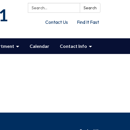
Search:
Search
Contact Us
Find It Fast
rtment
Calendar
Contact Info