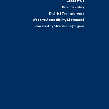
Contact Us
Privacy Policy
District Transparency
Website Accessibility Statement
Powered by Streamline
|
Sign in