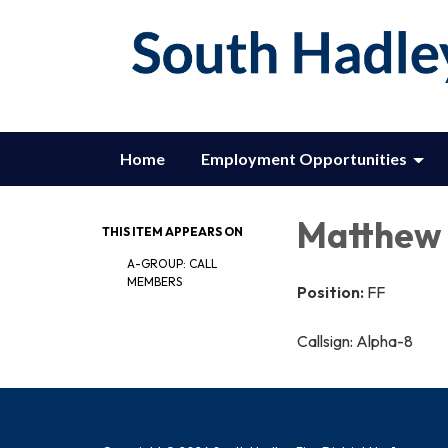
Home
Employment Opportunities
Matthew 
THIS ITEM APPEARS ON
A-GROUP: CALL
MEMBERS
Position:
FF
Callsign: Alpha-8