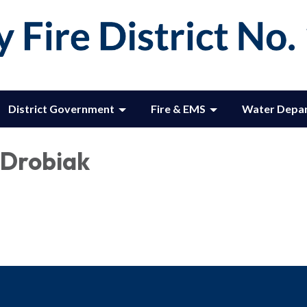
District Government
Fire & EMS
Water Depa
Drobiak