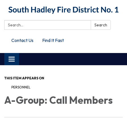
Search:
Search
Contact Us
Find It Fast
Toggle
navigation
THIS ITEM APPEARS ON
PERSONNEL
A-Group: Call Members