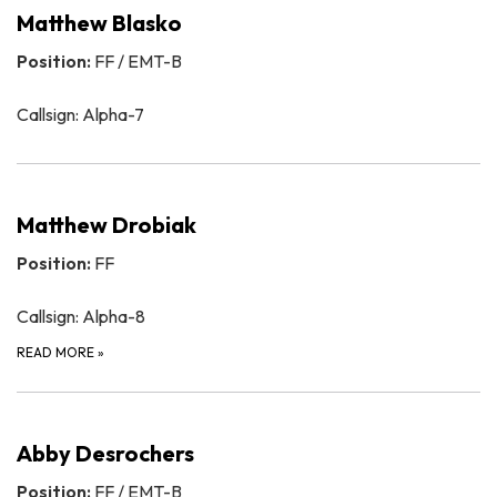
Matthew Blasko
Position:
FF / EMT-B
Callsign: Alpha-7
Matthew Drobiak
Position:
FF
Callsign: Alpha-8
READ MORE
»
Abby Desrochers
Position:
FF / EMT-B