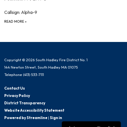
Callsign: Alpha-9
READ MORE
»
Copyright © 2026 South Hadley Fire District No. 1
144 Newton Street, South Hadley MA 01075
Telephone
(413) 533-7111
Contact Us
Privacy Policy
District Transparency
Website Accessibility Statement
Powered by Streamline
|
Sign in