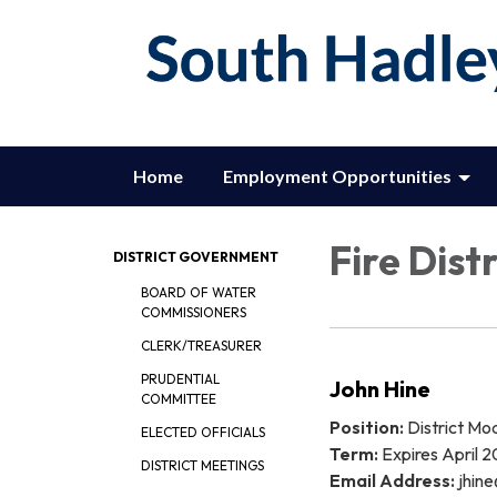
Home
Employment Opportunities
Fire Distr
DISTRICT GOVERNMENT
BOARD OF WATER
COMMISSIONERS
CLERK/TREASURER
PRUDENTIAL
John Hine
COMMITTEE
Position:
District Mo
ELECTED OFFICIALS
Term:
Expires April 
DISTRICT MEETINGS
Email Address:
jhine