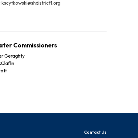
:
kscytkowski@shdistrict1.org
ater Commissioners
er Geraghty
Claflin
cott
Contact Us