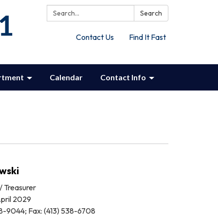
Search:
Search
Contact Us
Find It Fast
rtment
Calendar
Contact Info
wski
/ Treasurer
pril 2029
8-9044; Fax: (413) 538-6708