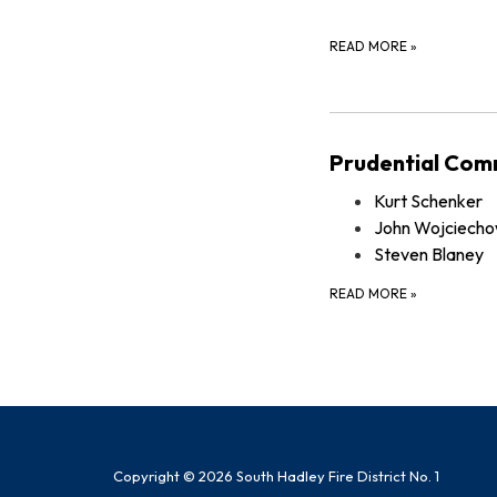
READ MORE
»
Prudential Com
Kurt Schenker
John Wojciecho
Steven Blaney
READ MORE
»
Copyright © 2026 South Hadley Fire District No. 1