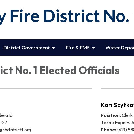
District Government
Fire & EMS
Water Depa
ict No. 1 Elected Officials
Kari Scytko
derator
Position:
Clerk 
2027
Term:
Expires A
@shdistrict1.org
Phone:
(413) 53