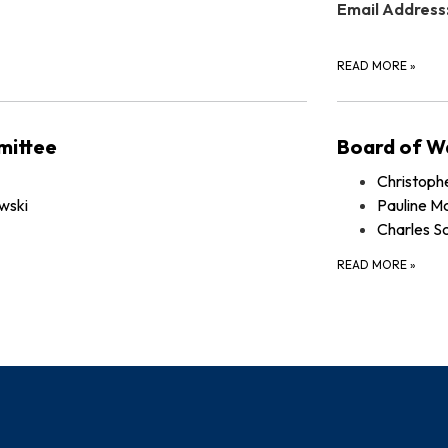
Email Address
READ MORE
»
mittee
Board of W
Christoph
wski
Pauline Mc
Charles S
READ MORE
»