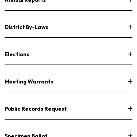
District By-Laws
Elections
Meeting Warrants
Public Records Request
Specimen Ballot