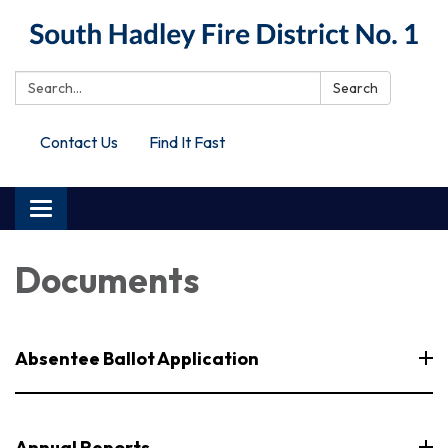
Search:
Search
Contact Us
Find It Fast
Toggle
navigation
Documents
Absentee Ballot Application
Annual Reports