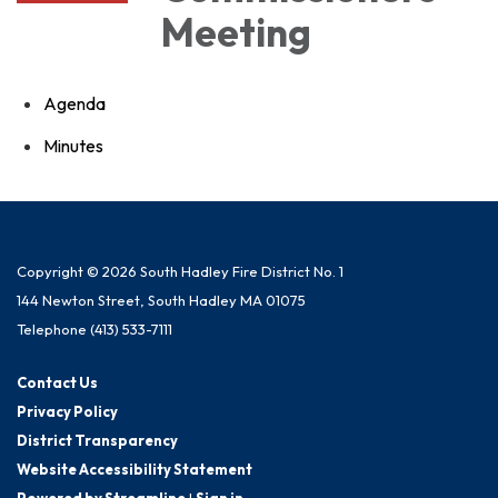
Meeting
Agenda
Minutes
Copyright © 2026 South Hadley Fire District No. 1
144 Newton Street, South Hadley MA 01075
Telephone
(413) 533-7111
Contact Us
Privacy Policy
District Transparency
Website Accessibility Statement
Powered by Streamline
|
Sign in