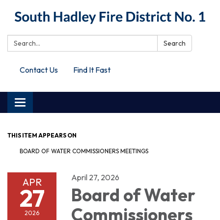
Search:
Search
Contact Us
Find It Fast
Toggle
navigation
THIS ITEM APPEARS ON
BOARD OF WATER COMMISSIONERS MEETINGS
April 27, 2026
APR
27
Board of Water
Commissioners
2026