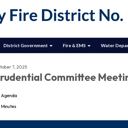
District Government
Fire & EMS
Water Depa
tober 7, 2025
rudential Committee Meeti
Agenda
Minutes