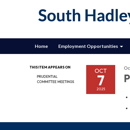
Home
Employment Opportunities
THIS ITEM APPEARS ON
Oc
OCT
7
P
PRUDENTIAL
COMMITTEE MEETINGS
2025