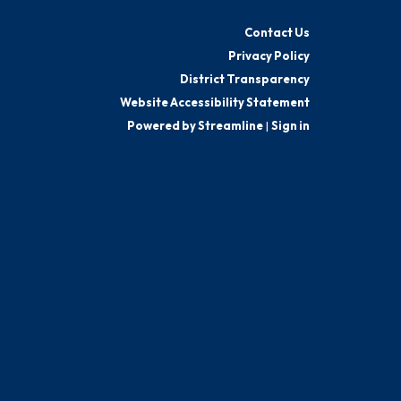
Contact Us
Privacy Policy
District Transparency
Website Accessibility Statement
Powered by Streamline
|
Sign in