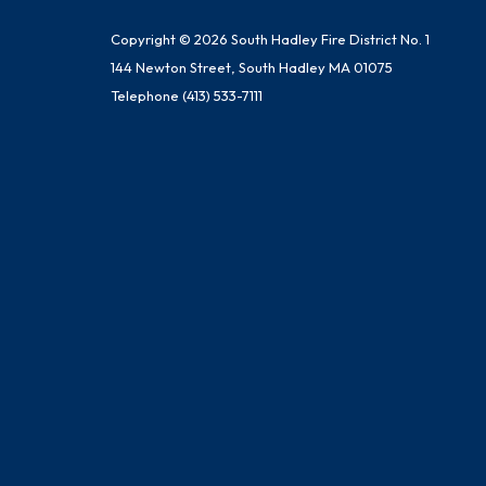
Copyright © 2026 South Hadley Fire District No. 1
144 Newton Street, South Hadley MA 01075
Telephone
(413) 533-7111