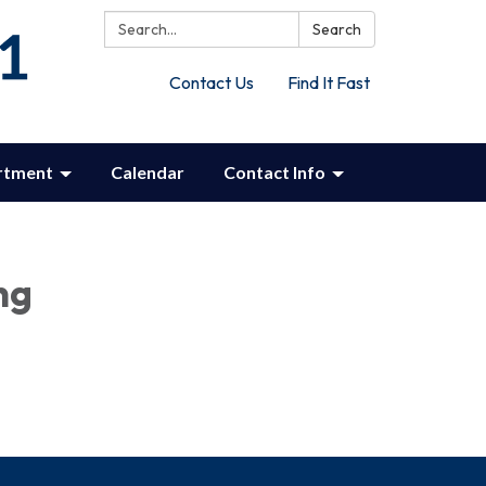
Search:
Search
Contact Us
Find It Fast
rtment
Calendar
Contact Info
ng