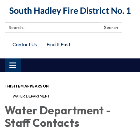
Search:
Search
Contact Us
Find It Fast
Toggle
navigation
THIS ITEM APPEARS ON
WATER DEPARTMENT
Water Department -
Staff Contacts