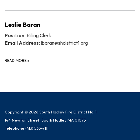
Leslie Baran
Position:
Billing Clerk
Email Address:
lbaran@shdistrict1.org
READ MORE
»
Copyright © 2026 South Hadley Fire District No. 1
144 Newton Street, South Hadley MA 01075
Telephone
(413) 533-7111