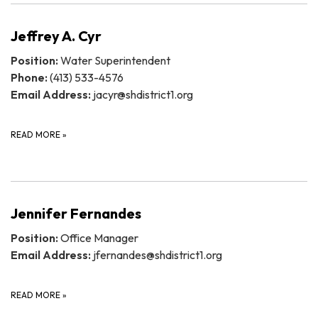
Jeffrey A. Cyr
Position:
Water Superintendent
Phone:
(413) 533-4576
Email Address:
jacyr@shdistrict1.org
READ MORE
»
Jennifer Fernandes
Position:
Office Manager
Email Address:
jfernandes@shdistrict1.org
READ MORE
»