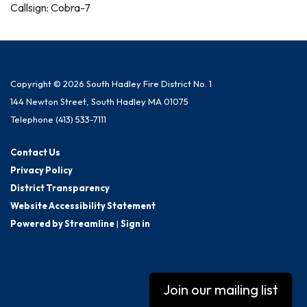
Callsign: Cobra-7
Copyright © 2026 South Hadley Fire District No. 1
144 Newton Street, South Hadley MA 01075
Telephone
(413) 533-7111
Contact Us
Privacy Policy
District Transparency
Website Accessibility Statement
Powered by Streamline
|
Sign in
Join our mailing list