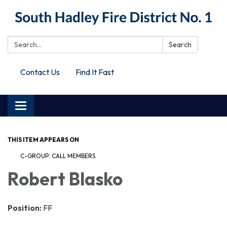
Search:
Search
Contact Us
Find It Fast
Toggle
navigation
THIS ITEM APPEARS ON
C-GROUP: CALL MEMBERS
Robert Blasko
Position:
FF