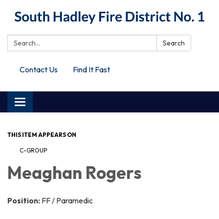
Search:
Search
Contact Us
Find It Fast
Toggle
navigation
THIS ITEM APPEARS ON
C-GROUP
Meaghan Rogers
Position:
FF / Paramedic