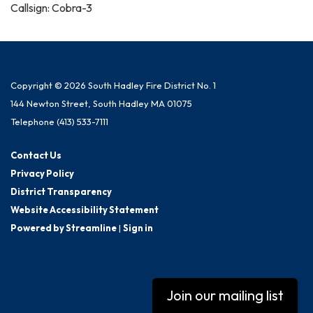
Callsign: Cobra-3
Copyright © 2026 South Hadley Fire District No. 1
144 Newton Street, South Hadley MA 01075
Telephone
(413) 533-7111
Contact Us
Privacy Policy
District Transparency
Website Accessibility Statement
Powered by Streamline
|
Sign in
Join our mailing list