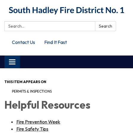
Search:
Search
Contact Us
Find It Fast
Toggle
navigation
THIS ITEM APPEARS ON
PERMITS & INSPECTIONS
Helpful Resources
Fire Prevention Week
Fire Safety Tips