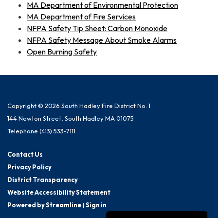
MA Department of Environmental Protection
MA Department of Fire Services
NFPA Safety Tip Sheet: Carbon Monoxide
NFPA Safety Message About Smoke Alarms
Open Burning Safety
Copyright © 2026 South Hadley Fire District No. 1
144 Newton Street, South Hadley MA 01075
Telephone
(413) 533-7111
Contact Us
Privacy Policy
District Transparency
Website Accessibility Statement
Powered by Streamline
|
Sign in