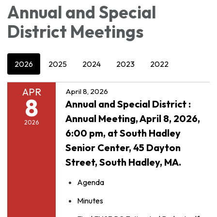
Annual and Special
District Meetings
2026
2025
2024
2023
2022
APR
April 8, 2026
8
Annual and Special District :
Annual Meeting, April 8, 2026,
2026
6:00 pm, at South Hadley
Senior Center, 45 Dayton
Street, South Hadley, MA.
Agenda
Minutes