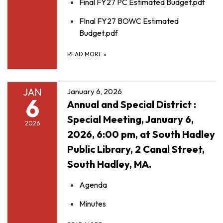
Final FY27 PC Estimated Budget.pdf
FInal FY27 BOWC Estimated
Budget.pdf
READ MORE
»
JAN
January 6, 2026
6
Annual and Special District :
Special Meeting, January 6,
2026
2026, 6:00 pm, at South Hadley
Public Library, 2 Canal Street,
South Hadley, MA.
Agenda
Minutes