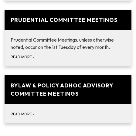
PRUDENTIAL COMMITTEE MEETINGS
Prudential Committee Meetings, unless otherwise
noted, occur on the 1st Tuesday of every month.
READ MORE
»
BYLAW & POLICY ADHOC ADVISORY
COMMITTEE MEETINGS
READ MORE
»