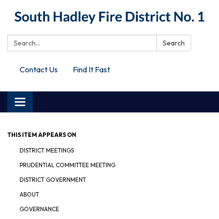
Search:
Search
Contact Us
Find It Fast
Toggle
navigation
THIS ITEM APPEARS ON
DISTRICT MEETINGS
PRUDENTIAL COMMITTEE MEETING
DISTRICT GOVERNMENT
ABOUT
GOVERNANCE