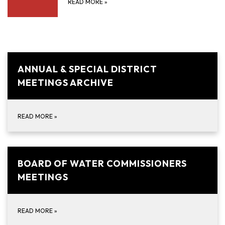
READ MORE
»
ANNUAL & SPECIAL DISTRICT
MEETINGS ARCHIVE
READ MORE
»
BOARD OF WATER COMMISSIONERS
MEETINGS
READ MORE
»