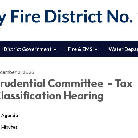
District Government
Fire & EMS
Water Depa
cember 2, 2025
rudential Committee - Tax
lassification Hearing
Agenda
Minutes