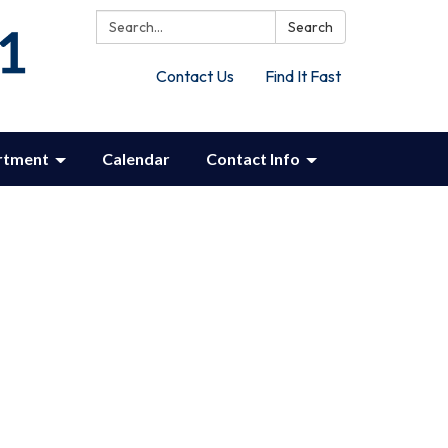
Search:
Search
Contact Us
Find It Fast
rtment
Calendar
Contact Info