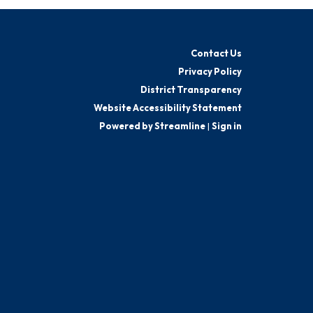
Contact Us
Privacy Policy
District Transparency
Website Accessibility Statement
Powered by Streamline
|
Sign in