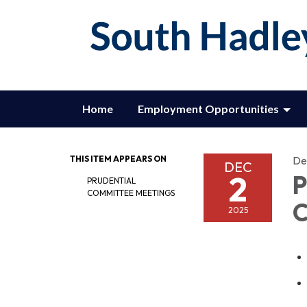
Home
Employment Opportunities
THIS ITEM APPEARS ON
De
DEC
2
P
PRUDENTIAL
COMMITTEE MEETINGS
C
2025