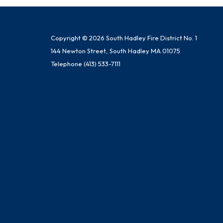
Copyright © 2026 South Hadley Fire District No. 1
144 Newton Street, South Hadley MA 01075
Telephone
(413) 533-7111