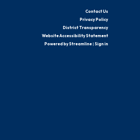
Contact Us
Privacy Policy
District Transparency
Website Accessibility Statement
Powered by Streamline
|
Sign in