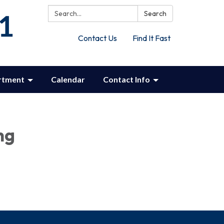
Search:
Search
Contact Us
Find It Fast
rtment
Calendar
Contact Info
ng