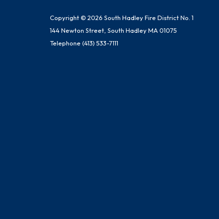
Copyright © 2026 South Hadley Fire District No. 1
144 Newton Street, South Hadley MA 01075
Telephone
(413) 533-7111