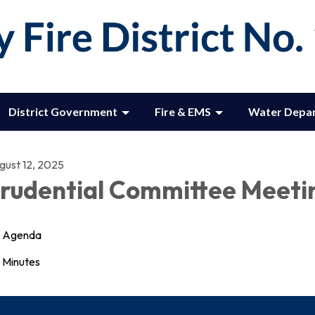
District Government
Fire & EMS
Water Depa
gust 12, 2025
rudential Committee Meeti
Agenda
Minutes