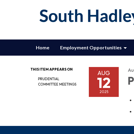
Home
Employment Opportunities
THIS ITEM APPEARS ON
Au
AUG
12
P
PRUDENTIAL
COMMITTEE MEETINGS
2025