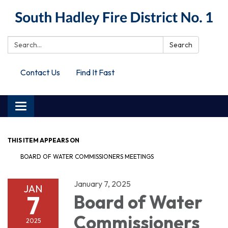
Search:
Search
Contact Us
Find It Fast
Toggle
navigation
THIS ITEM APPEARS ON
BOARD OF WATER COMMISSIONERS MEETINGS
January 7, 2025
JAN
7
Board of Water
Commissioners
2025