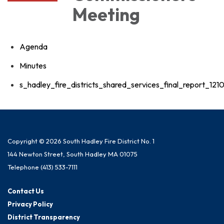
Meeting
Agenda
Minutes
s_hadley_fire_districts_shared_services_final_report_12
Copyright © 2026 South Hadley Fire District No. 1
144 Newton Street, South Hadley MA 01075
Telephone
(413) 533-7111
Contact Us
Privacy Policy
District Transparency