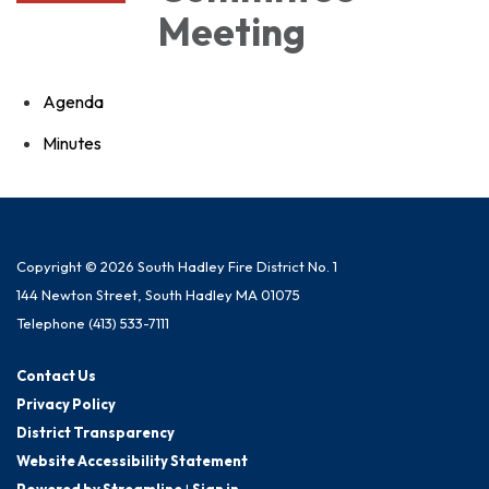
Meeting
Agenda
Minutes
Copyright © 2026 South Hadley Fire District No. 1
144 Newton Street, South Hadley MA 01075
Telephone
(413) 533-7111
Contact Us
Privacy Policy
District Transparency
Website Accessibility Statement
Powered by Streamline
|
Sign in