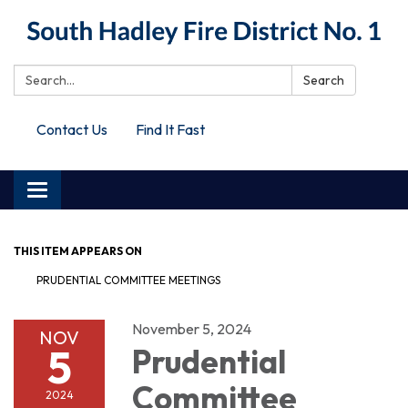
Search:
Search
Contact Us
Find It Fast
Toggle
navigation
THIS ITEM APPEARS ON
PRUDENTIAL COMMITTEE MEETINGS
November 5, 2024
NOV
5
Prudential
Committee
2024