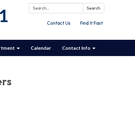
Search:
Search
Contact Us
Find It Fast
rtment
Calendar
Contact Info
ers