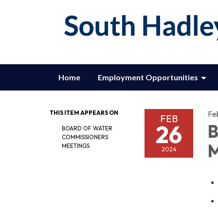
Home
Employment Opportunities
THIS ITEM APPEARS ON
Fe
FEB
26
B
BOARD OF WATER
COMMISSIONERS
M
MEETINGS
2024