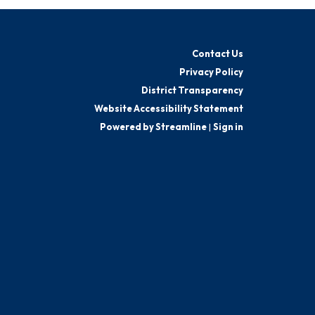
Contact Us
Privacy Policy
District Transparency
Website Accessibility Statement
Powered by Streamline
|
Sign in