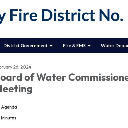
District Government
Fire & EMS
Water Depa
bruary 26, 2024
oard of Water Commission
eeting
Agenda
Minutes