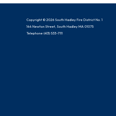
Copyright © 2026 South Hadley Fire District No. 1
144 Newton Street, South Hadley MA 01075
Telephone
(413) 533-7111