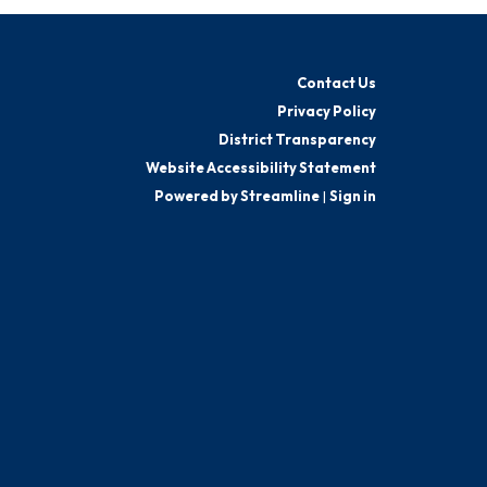
Contact Us
Privacy Policy
District Transparency
Website Accessibility Statement
Powered by Streamline
|
Sign in