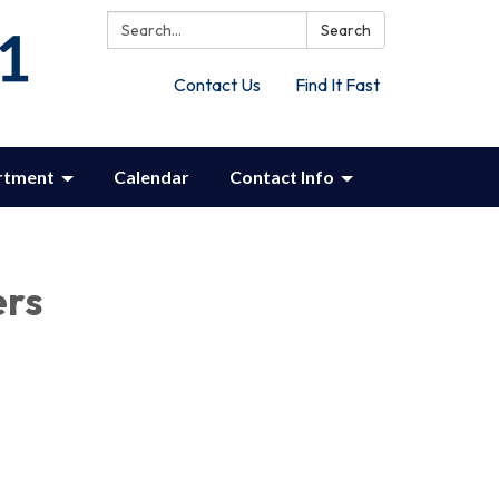
Search:
Search
Contact Us
Find It Fast
rtment
Calendar
Contact Info
ers