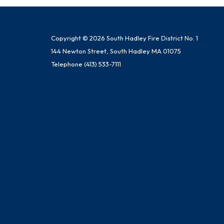
Copyright © 2026 South Hadley Fire District No. 1
144 Newton Street, South Hadley MA 01075
Telephone
(413) 533-7111