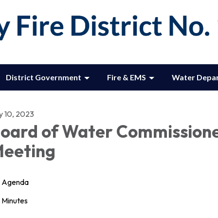
District Government
Fire & EMS
Water Depa
y 10, 2023
oard of Water Commission
eeting
Agenda
Minutes