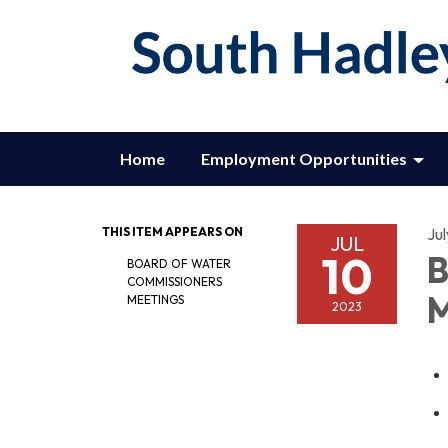
Home
Employment Opportunities
THIS ITEM APPEARS ON
Jul
JUL
10
B
BOARD OF WATER
COMMISSIONERS
M
MEETINGS
2023