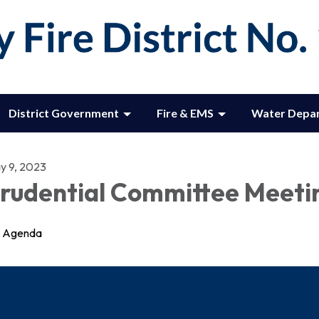
District Government
Fire & EMS
Water Depa
y 9, 2023
rudential Committee Meeti
Agenda