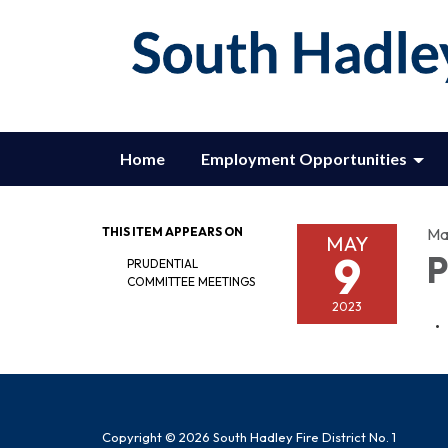
Home
Employment Opportunities
THIS ITEM APPEARS ON
Ma
MAY
9
P
PRUDENTIAL
COMMITTEE MEETINGS
2023
Copyright © 2026 South Hadley Fire District No. 1