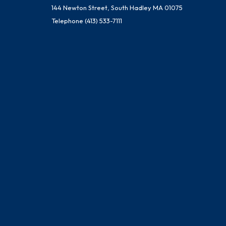
144 Newton Street, South Hadley MA 01075
Telephone
(413) 533-7111