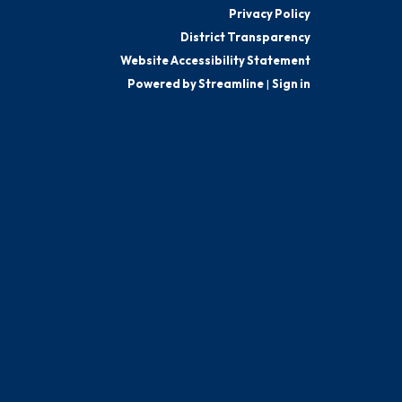
Privacy Policy
District Transparency
Website Accessibility Statement
Powered by Streamline
|
Sign in