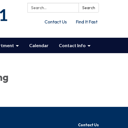
Search:
Search
Contact Us
Find It Fast
rtment
Calendar
Contact Info
ng
Contact Us