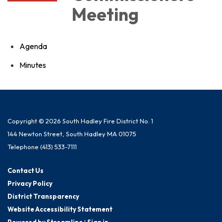
Meeting
Agenda
Minutes
Copyright © 2026 South Hadley Fire District No. 1
144 Newton Street, South Hadley MA 01075
Telephone
(413) 533-7111
Contact Us
Privacy Policy
District Transparency
Website Accessibility Statement
Powered by Streamline
|
Sign in