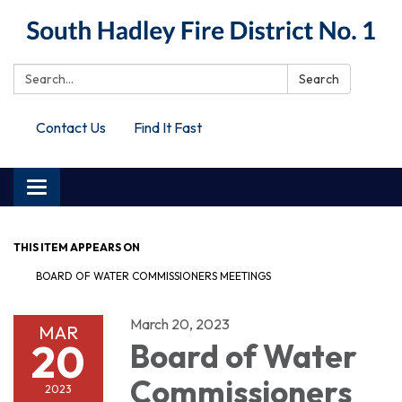
Search:
Search
Contact Us
Find It Fast
Toggle
navigation
THIS ITEM APPEARS ON
BOARD OF WATER COMMISSIONERS MEETINGS
March 20, 2023
MAR
20
Board of Water
Commissioners
2023