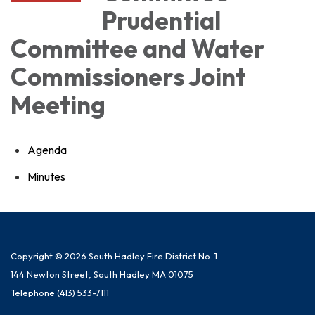
Prudential
Committee and Water
Commissioners Joint
Meeting
Agenda
Minutes
Copyright © 2026 South Hadley Fire District No. 1
144 Newton Street, South Hadley MA 01075
Telephone
(413) 533-7111