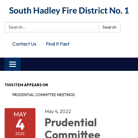
Search:
Search
Contact Us
Find It Fast
Toggle
navigation
THIS ITEM APPEARS ON
PRUDENTIAL COMMITTEE MEETINGS
May 4, 2022
MAY
4
Prudential
Committee
2022