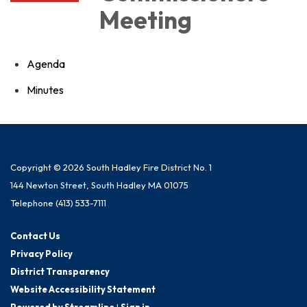
Meeting
Agenda
Minutes
Copyright © 2026 South Hadley Fire District No. 1
144 Newton Street, South Hadley MA 01075
Telephone
(413) 533-7111
Contact Us
Privacy Policy
District Transparency
Website Accessibility Statement
Powered by Streamline
|
Sign in