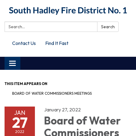
Search:
Search
Contact Us
Find It Fast
Toggle
navigation
THIS ITEM APPEARS ON
BOARD OF WATER COMMISSIONERS MEETINGS
January 27, 2022
JAN
27
Board of Water
Commissioners
2022