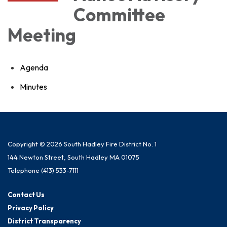
Committee
Meeting
Agenda
Minutes
Copyright © 2026 South Hadley Fire District No. 1
144 Newton Street, South Hadley MA 01075
Telephone
(413) 533-7111
Contact Us
Privacy Policy
District Transparency