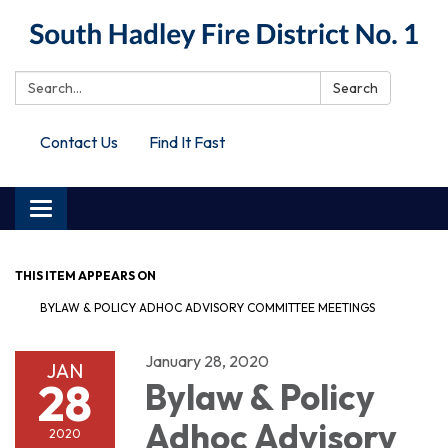
Search:
Search
Contact Us
Find It Fast
Toggle
navigation
THIS ITEM APPEARS ON
BYLAW & POLICY ADHOC ADVISORY COMMITTEE MEETINGS
January 28, 2020
JAN
28
Bylaw & Policy
Adhoc Advisory
2020