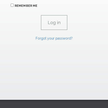
REMEMBER ME
Forgot your password?