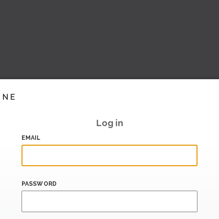
INE
Log in
EMAIL
PASSWORD