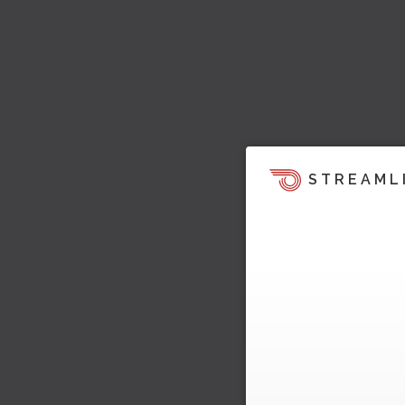
STREAML