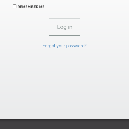
REMEMBER ME
Forgot your password?