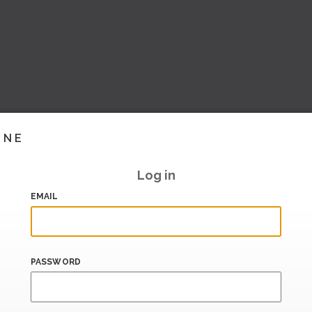
INE
Log in
EMAIL
PASSWORD