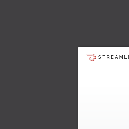
STREAML