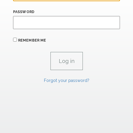
PASSWORD
REMEMBER ME
Forgot your password?