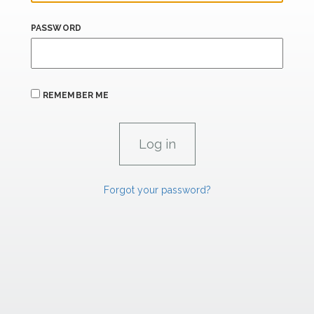
PASSWORD
REMEMBER ME
Forgot your password?