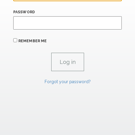
PASSWORD
REMEMBER ME
Forgot your password?