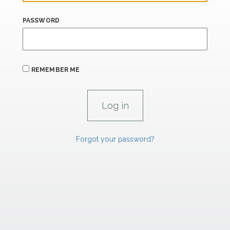
PASSWORD
REMEMBER ME
Forgot your password?