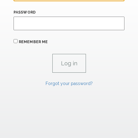
PASSWORD
REMEMBER ME
Forgot your password?